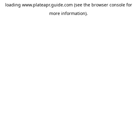
loading
www.plateapr.guide.com
(see the
browser console
for
more information).