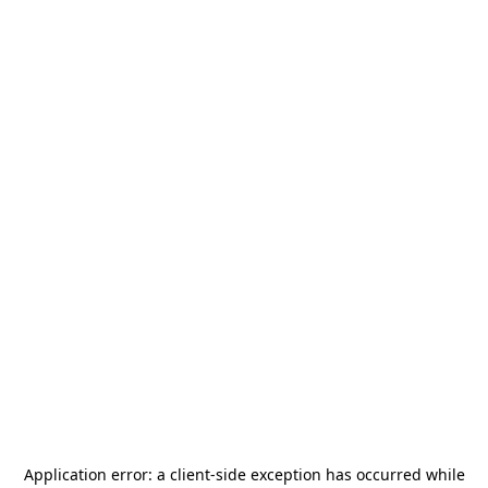
Application error: a
client
-side exception has occurred while