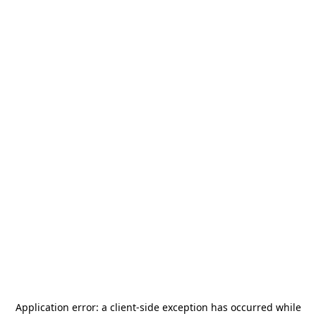
Application error: a
client
-side exception has occurred while