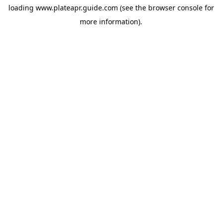
loading
www.plateapr.guide.com
(see the
browser console
for
more information).